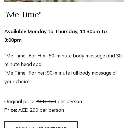
"Me Time"
Available Monday to Thursday, 11:30am to
3:00pm
"Me Time" For Him: 60-minute body massage and 30-
minute head spa.
"Me Time" For her: 90-minute full body massage of
your choice.
Original price:
AED 460
per person
Price:
AED 290 per person