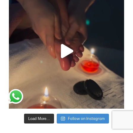
Follow on Instagram
Load More...