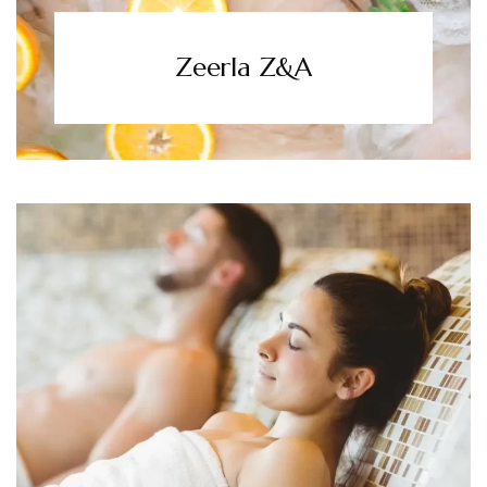
Zeerla Z&A