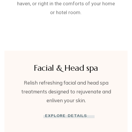
haven, or right in the comforts of your home
or hotel room.
Facial & Head spa
Relish refreshing facial and head spa
treatments designed to rejuvenate and
enliven your skin.
EXPLORE DETAILS