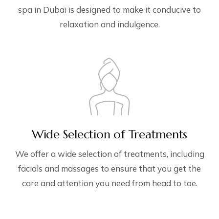
spa in Dubai is designed to make it conducive to
relaxation and indulgence.
Wide Selection of Treatments
We offer a wide selection of treatments, including
facials and massages to ensure that you get the
care and attention you need from head to toe.