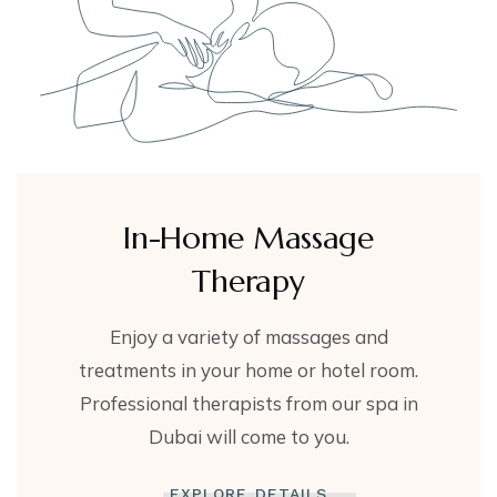
In-Home Massage
Therapy
Enjoy a variety of massages and
treatments in your home or hotel room.
Professional therapists from our spa in
Dubai will come to you.
EXPLORE DETAILS