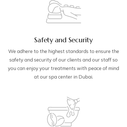
Safety and Security
We adhere to the highest standards to ensure the
safety and security of our clients and our staff so
you can enjoy your treatments with peace of mind
at our spa center in Dubai.