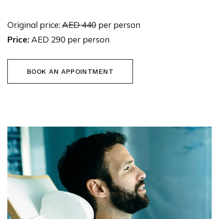
Original price:
AED 440
per person
Price:
AED 290 per person
BOOK AN APPOINTMENT