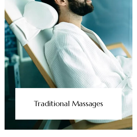
Traditional Massages