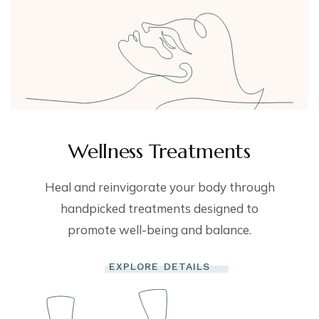
Wellness Treatments
Heal and reinvigorate your body through
handpicked treatments designed to
promote well-being and balance.
EXPLORE DETAILS