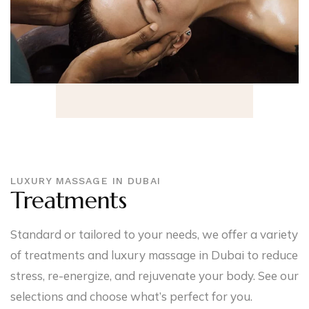
LUXURY MASSAGE IN DUBAI
Treatments
Standard or tailored to your needs, we offer a variety
of treatments and luxury massage in Dubai to reduce
stress, re-energize, and rejuvenate your body. See our
selections and choose what’s perfect for you.