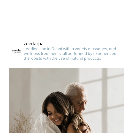
zeerlaspa
Leading spa in Dubai with a variety massages, and
wellness treatments, all performed by experienced
therapists with the use of natural products.