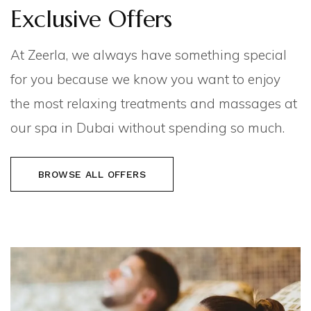
Exclusive Offers
At Zeerla, we always have something special
for you because we know you want to enjoy
the most relaxing treatments and massages at
our spa in Dubai without spending so much.
BROWSE ALL OFFERS