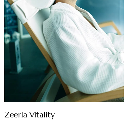
Zeerla Vitality