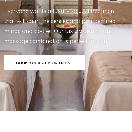
Everyone wants a luxury jacuzzi treatment
that will calm the senses and pamper tired
minds and bodies. Our luxury jacuzzi and
massage combination is perfect for you.
BOOK YOUR APPOINTMENT