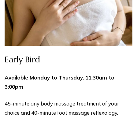
Early Bird
Available Monday to Thursday, 11:30am to
3:00pm
45-minute any body massage treatment of your
choice and 40-minute foot massage reflexology.