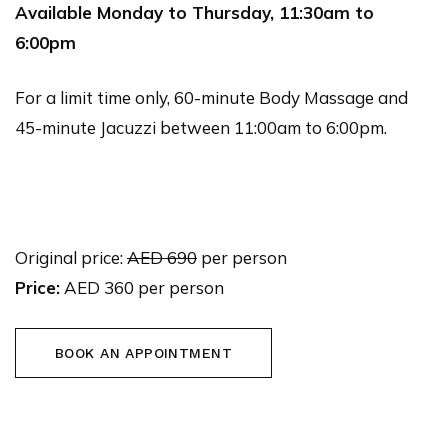
Available Monday to Thursday, 11:30am to
6:00pm
For a limit time only, 60-minute Body Massage and
45-minute Jacuzzi between 11:00am to 6:00pm.
Original price:
AED 690
per person
Price:
AED 360 per person
BOOK AN APPOINTMENT