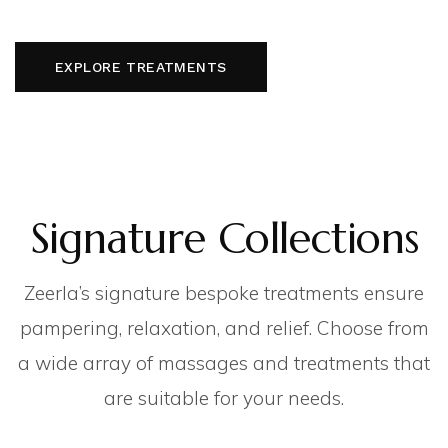
EXPLORE TREATMENTS
Signature Collections
Zeerla’s signature bespoke treatments ensure
pampering, relaxation, and relief. Choose from
a wide array of massages and treatments that
are suitable for your needs.