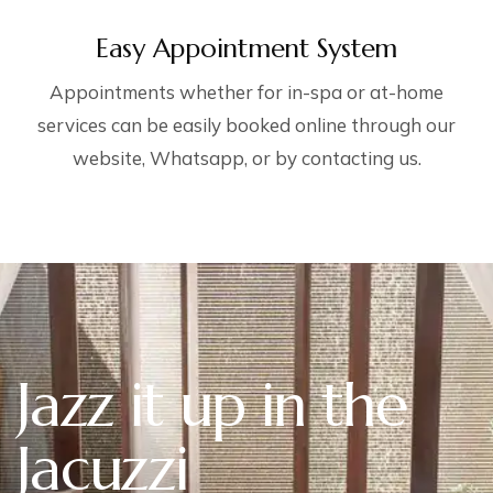
Easy Appointment System
Appointments whether for in-spa or at-home
services can be easily booked online through our
website, Whatsapp, or by contacting us.
Jazz it up in the
Jacuzzi