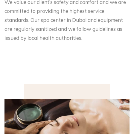
We value our client’s safety and comfort and we are
committed to providing the highest service
standards. Our spa center in Dubai and equipment
are regularly sanitized and we follow guidelines as
issued by local health authorities.