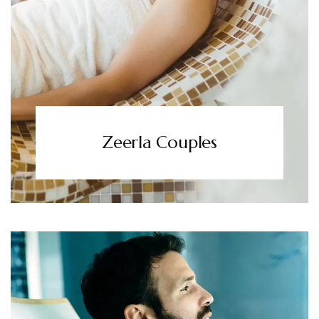
Zeerla Couples