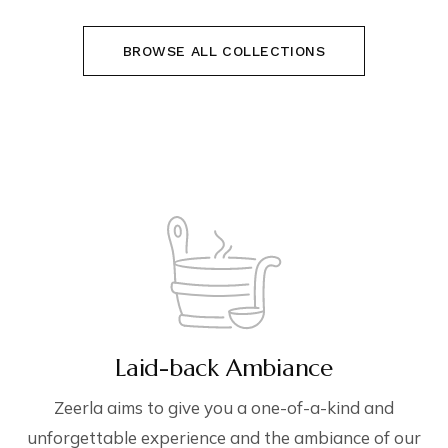
BROWSE ALL COLLECTIONS
Laid-back Ambiance
Zeerla aims to give you a one-of-a-kind and
unforgettable experience and the ambiance of our