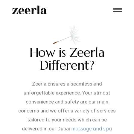
How is Zeerla
Different?
Zeerla ensures a seamless and
unforgettable experience. Your utmost
convenience and safety are our main
concerns and we offer a variety of services
tailored to your needs which can be
massage and spa
delivered in our Dubai