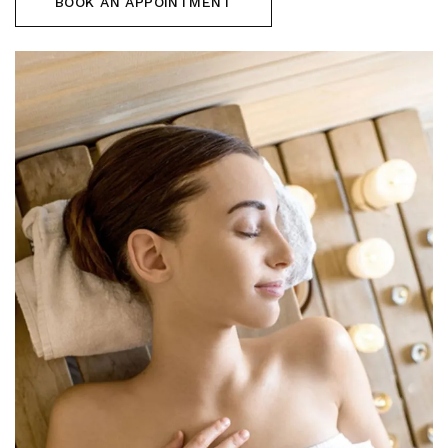
BOOK AN APPOINTMENT