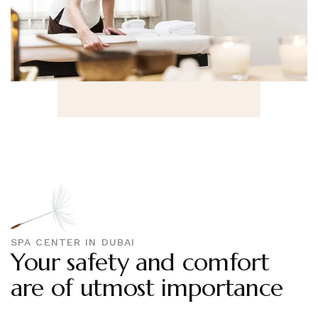
SPA CENTER IN DUBAI
Your safety and comfort
are of utmost importance