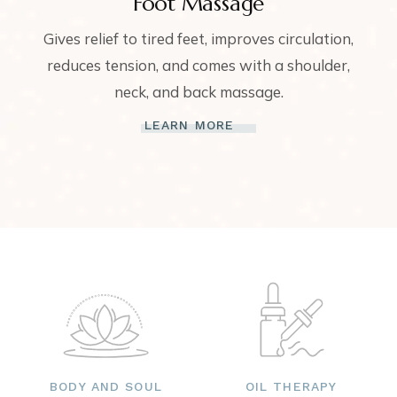
Foot Massage
Gives relief to tired feet, improves circulation,
reduces tension, and comes with a shoulder,
neck, and back massage.
LEARN MORE
BODY AND SOUL
OIL THERAPY