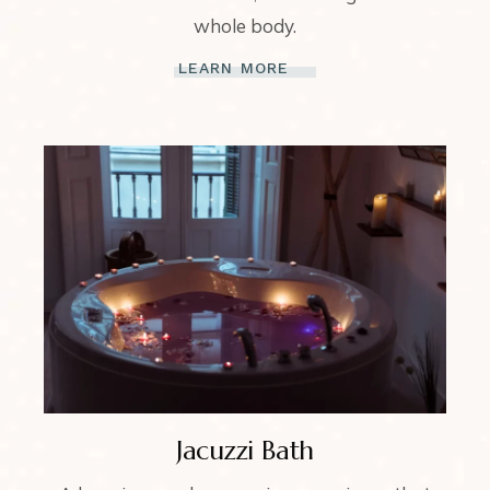
whole body.
LEARN MORE
Jacuzzi Bath