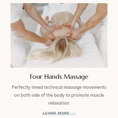
Four Hands Massage
Perfectly timed technical massage movements
on both side of the body to promote muscle
relaxation.
LEARN MORE