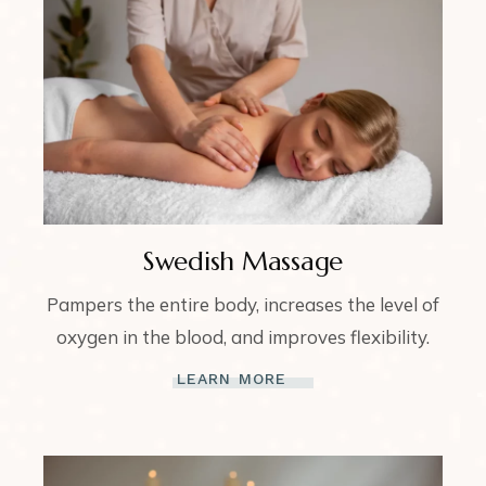
Swedish Massage
Pampers the entire body, increases the level of
oxygen in the blood, and improves flexibility.
LEARN MORE