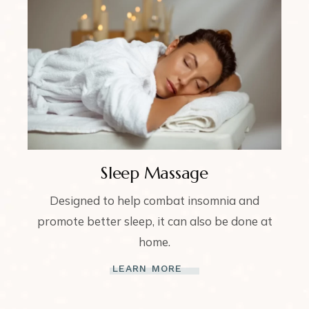
Sleep Massage
Designed to help combat insomnia and
promote better sleep, it can also be done at
home.
LEARN MORE