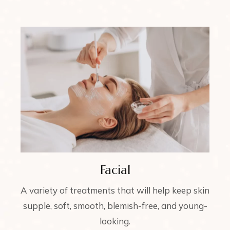
Facial
A variety of treatments that will help keep skin
supple, soft, smooth, blemish-free, and young-
looking.