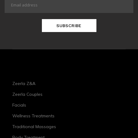
SUBSCRIBE
Treatments
Zeerla Z&A
Zeerla Couples
Facials
Wellness Treatments
Traditional Massages
Body Treatment