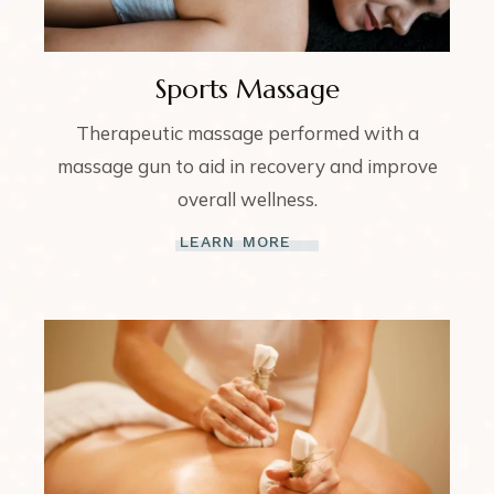
Sports Massage
Therapeutic massage performed with a
massage gun to aid in recovery and improve
overall wellness.
LEARN MORE