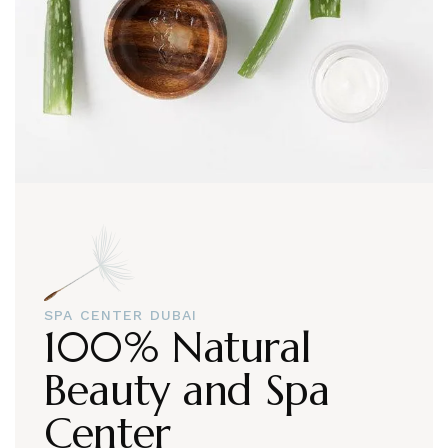
SPA CENTER DUBAI
100% Natural
Beauty and Spa
Center