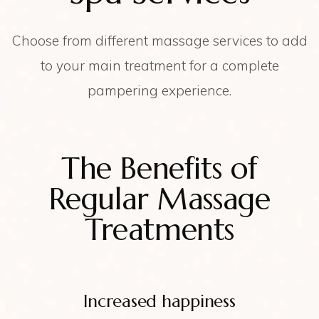
Choose from different massage services to add
to your main treatment for a complete
pampering experience.
The Benefits of
Regular Massage
Treatments
Increased happiness