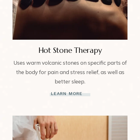
Hot Stone Therapy
Uses warm volcanic stones on specific parts of
the body for pain and stress relief, as well as
better sleep.
LEARN MORE