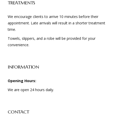
TREATMENTS
We encourage clients to arrive 10 minutes before their
appointment. Late arrivals will result in a shorter treatment
time.
Towels, slippers, and a robe will be provided for your
convenience.
INFORMATION
Opening Hours:
We are open 24 hours daily.
CONTACT