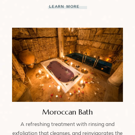
LEARN MORE
Moroccan Bath
A refreshing treatment with rinsing and
exfoliation that cleanses, and reinvigorates the