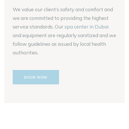
We value our client’s safety and comfort and
we are committed to providing the highest
service standards. Our
spa center in Dubai
and equipment are regularly sanitized and we
follow guidelines as issued by local health
authorities.
BOOK NOW