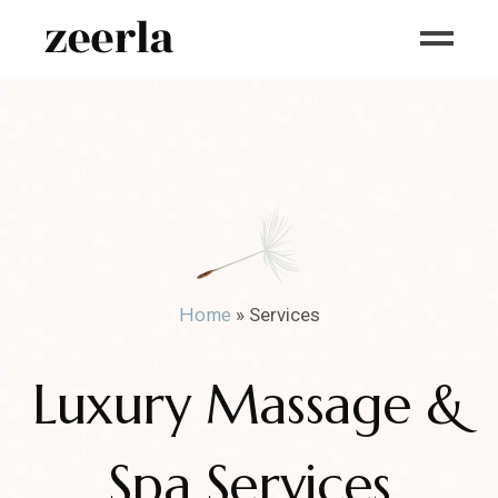
Home
»
Services
Luxury Massage &
Spa Services