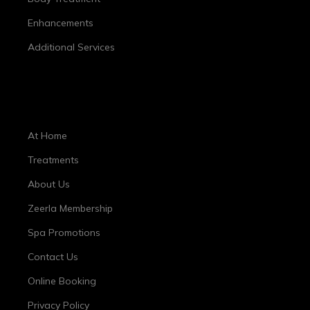
Enhancements
Additional Services
Important Links
At Home
Treatments
About Us
Zeerla Membership
Spa Promotions
Contact Us
Online Booking
Privacy Policy