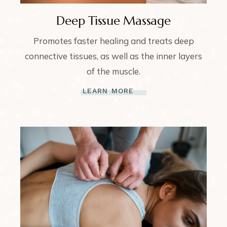
Deep Tissue Massage
Promotes faster healing and treats deep
connective tissues, as well as the inner layers
of the muscle.
LEARN MORE