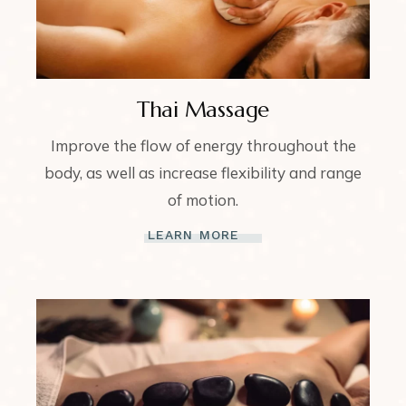
Thai Massage
Improve the flow of energy throughout the
body, as well as increase flexibility and range
of motion.
LEARN MORE