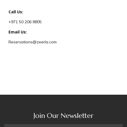
Call Us:
+971 50 206 8805
Email Us:
Reservations@zeerla.com
Join Our Newsletter