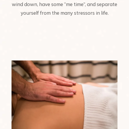
wind down, have some “me time”, and separate
yourself from the many stressors in life.