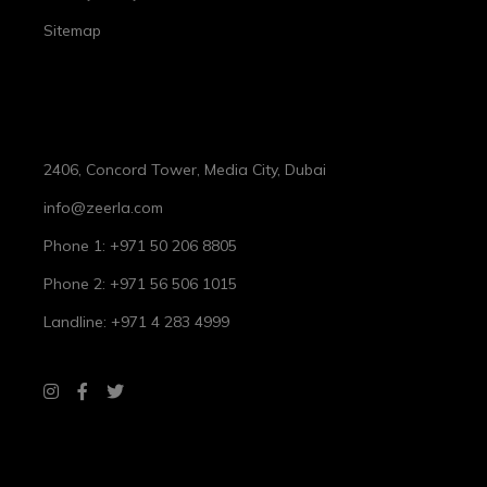
Sitemap
Spa Information
2406, Concord Tower, Media City, Dubai
info@zeerla.com
Phone 1: +971 50 206 8805
Phone 2: +971 56 506 1015
Landline: +971 4 283 4999
Working Hours