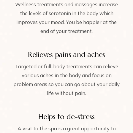
Wellness treatments and massages increase
the levels of serotonin in the body which
improves your mood. You be happier at the
end of your treatment.
Relieves pains and aches
Targeted or full-body treatments can relieve
various aches in the body and focus on
problem areas so you can go about your daily
life without pain.
Helps to de-stress
A visit to the spa is a great opportunity to