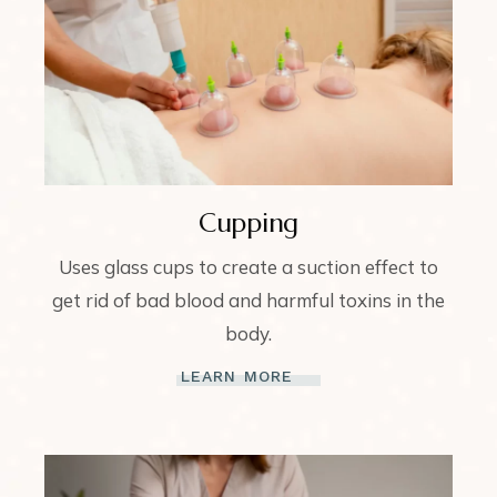
Cupping
Uses glass cups to create a suction effect to
get rid of bad blood and harmful toxins in the
body.
LEARN MORE