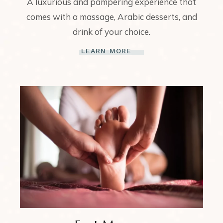
A luxurious and pampering experience that
comes with a massage, Arabic desserts, and
drink of your choice.
LEARN MORE