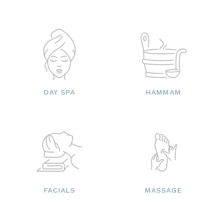
DAY SPA
HAMMAM
FACIALS
MASSAGE