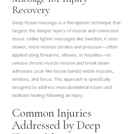
Recovery
Deep tissue massage is a therapeutic technique that
targets the deeper layers of muscle and connective
tissue. Unlike lighter massages like Swedish, it uses
slower, more intense strokes and pressure—often
applied using forearms, elbows, or knuckles—to
release chronic muscle tension and break down
adhesions (scar-like tissue bands) within muscles,
tendons, and fascia. This approach is specifically
designed to address musculoskeletal issues and
facilitate healing following an injury.
Common Injuries
Addressed by Deep