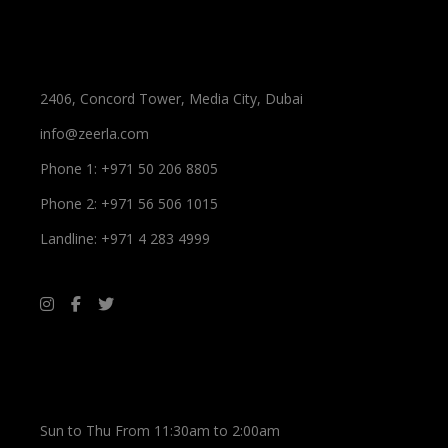
Spa Information
2406, Concord Tower, Media City, Dubai
info@zeerla.com
Phone 1: +971 50 206 8805
Phone 2: +971 56 506 1015
Landline: +971 4 283 4999
Working Hours
Sun to Thu From 11:30am to 2:00am