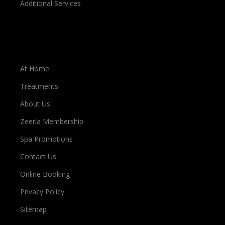
Additional Services
Important Links
At Home
Treatments
About Us
Zeerla Membership
Spa Promotions
Contact Us
Online Booking
Privacy Policy
Sitemap