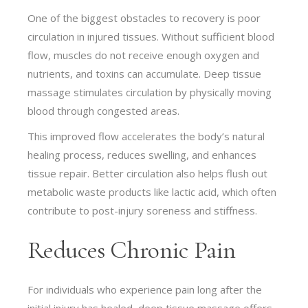
One of the biggest obstacles to recovery is poor
circulation in injured tissues. Without sufficient blood
flow, muscles do not receive enough oxygen and
nutrients, and toxins can accumulate. Deep tissue
massage stimulates circulation by physically moving
blood through congested areas.
This improved flow accelerates the body’s natural
healing process, reduces swelling, and enhances
tissue repair. Better circulation also helps flush out
metabolic waste products like lactic acid, which often
contribute to post-injury soreness and stiffness.
Reduces Chronic Pain
For individuals who experience pain long after the
initial injury has healed, deep tissue massage offers