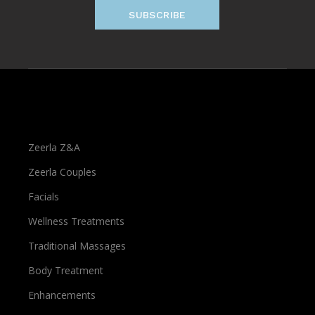
SUBSCRIBE
Treatments
Zeerla Z&A
Zeerla Couples
Facials
Wellness Treatments
Traditional Massages
Body Treatment
Enhancements