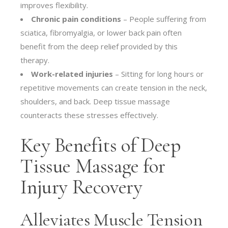
improves flexibility.
Chronic pain conditions
– People suffering from
sciatica, fibromyalgia, or lower back pain often
benefit from the deep relief provided by this
therapy.
Work-related injuries
– Sitting for long hours or
repetitive movements can create tension in the neck,
shoulders, and back. Deep tissue massage
counteracts these stresses effectively.
Key Benefits of Deep
Tissue Massage for
Injury Recovery
Alleviates Muscle Tension