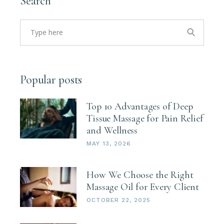
Search
Search
for:
Popular posts
Top 10 Advantages of Deep
Tissue Massage for Pain Relief
and Wellness
MAY 13, 2026
How We Choose the Right
Massage Oil for Every Client
OCTOBER 22, 2025