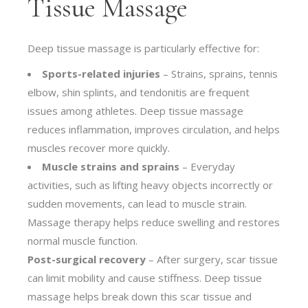
Tissue Massage
Deep tissue massage is particularly effective for:
Sports-related injuries
– Strains, sprains, tennis
elbow, shin splints, and tendonitis are frequent
issues among athletes. Deep tissue massage
reduces inflammation, improves circulation, and helps
muscles recover more quickly.
Muscle strains and sprains
– Everyday
activities, such as lifting heavy objects incorrectly or
sudden movements, can lead to muscle strain.
Massage therapy helps reduce swelling and restores
normal muscle function.
Post-surgical recovery
– After surgery, scar tissue
can limit mobility and cause stiffness. Deep tissue
massage helps break down this scar tissue and