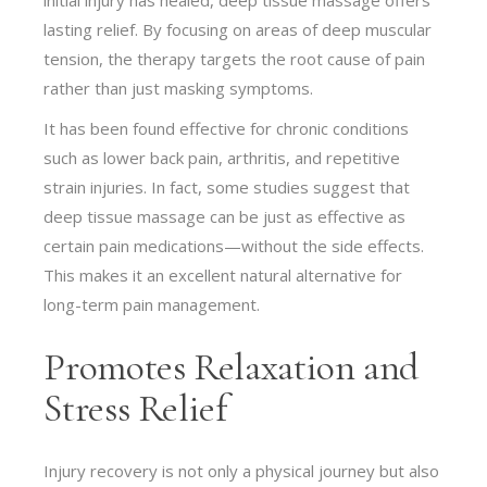
lasting relief. By focusing on areas of deep muscular
tension, the therapy targets the root cause of pain
rather than just masking symptoms.
It has been found effective for chronic conditions
such as lower back pain, arthritis, and repetitive
strain injuries. In fact, some studies suggest that
deep tissue massage can be just as effective as
certain pain medications—without the side effects.
This makes it an excellent natural alternative for
long-term pain management.
Promotes Relaxation and
Stress Relief
Injury recovery is not only a physical journey but also