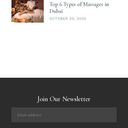
Top 6 Types of Massages in
Dubai
OCTOBER 20, 2025
Join Our Newsletter