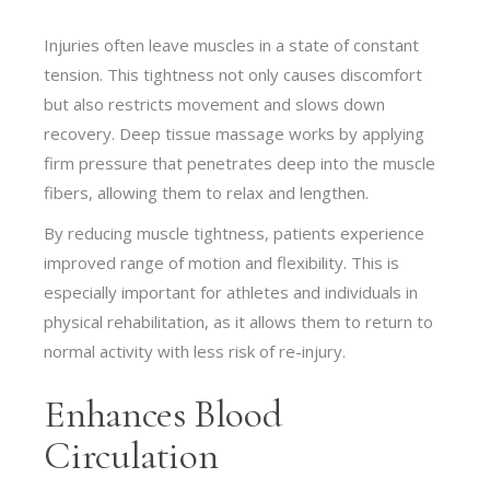
Injuries often leave muscles in a state of constant
tension. This tightness not only causes discomfort
but also restricts movement and slows down
recovery. Deep tissue massage works by applying
firm pressure that penetrates deep into the muscle
fibers, allowing them to relax and lengthen.
By reducing muscle tightness, patients experience
improved range of motion and flexibility. This is
especially important for athletes and individuals in
physical rehabilitation, as it allows them to return to
normal activity with less risk of re-injury.
Enhances Blood
Circulation