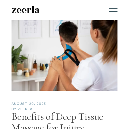
AUGUST 20, 2025
BY
ZEERLA
Benefits of Deep Tissue
Massage for Injury