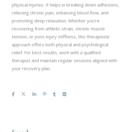
physical injuries. It helps in breaking down adhesions,
relieving chronic pain, enhancing blood flow, and
promoting deep relaxation. Whether you’re
recovering from athletic strain, chronic muscle
tension, or post-injury stiffness, this therapeutic
approach offers both physical and psychological
relief. For best results, work with a qualified
therapist and maintain regular sessions aligned with
your recovery plan.