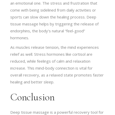
an emotional one. The stress and frustration that
come with being sidelined from daily activities or
sports can slow down the healing process. Deep
tissue massage helps by triggering the release of
endorphins, the body’s natural “feel-good”
hormones.
As muscles release tension, the mind experiences
relief as well. Stress hormones like cortisol are
reduced, while feelings of calm and relaxation
increase. This mind-body connection is vital for
overall recovery, as a relaxed state promotes faster
healing and better sleep.
Conclusion
Deep tissue massage is a powerful recovery tool for